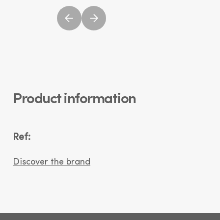
Product information
Ref:
Discover the brand