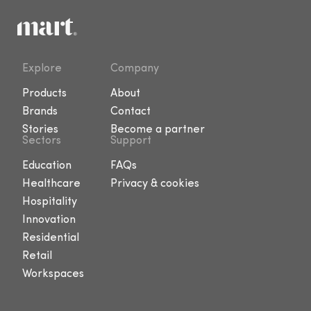
Explore
Company
Products
About
Brands
Contact
Stories
Become a partner
Sectors
Support
Education
FAQs
Healthcare
Privacy & cookies
Hospitality
Innovation
Residential
Retail
Workspaces