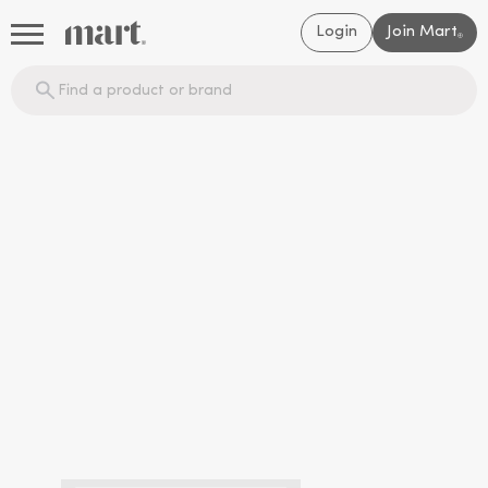
Login
Join Mart
®