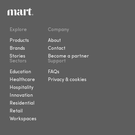
Explore
Company
Products
About
Brands
Contact
Stories
Become a partner
Sectors
Support
Education
FAQs
Healthcare
Privacy & cookies
Hospitality
Innovation
Residential
Retail
Workspaces