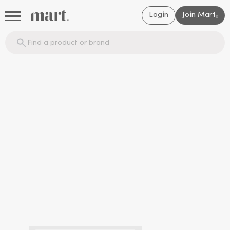
Login
Join Mart
®