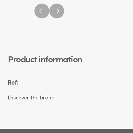
Product information
Ref:
Discover the brand