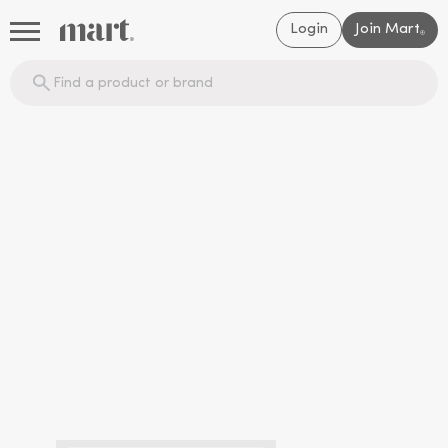
Login
Join Mart
®