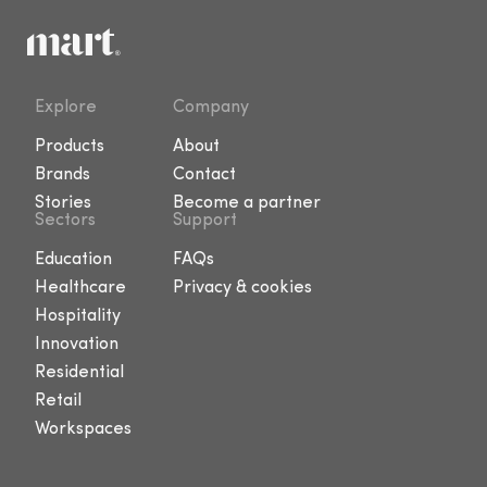
Explore
Company
Products
About
Brands
Contact
Stories
Become a partner
Sectors
Support
Education
FAQs
Healthcare
Privacy & cookies
Hospitality
Innovation
Residential
Retail
Workspaces