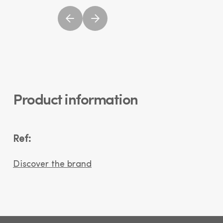
Product information
Ref:
Discover the brand