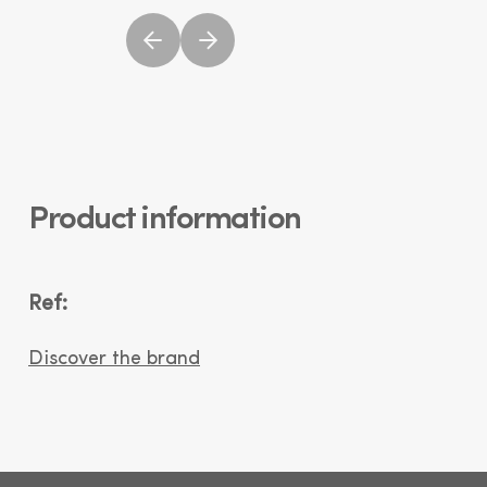
Product information
Ref:
Discover the brand