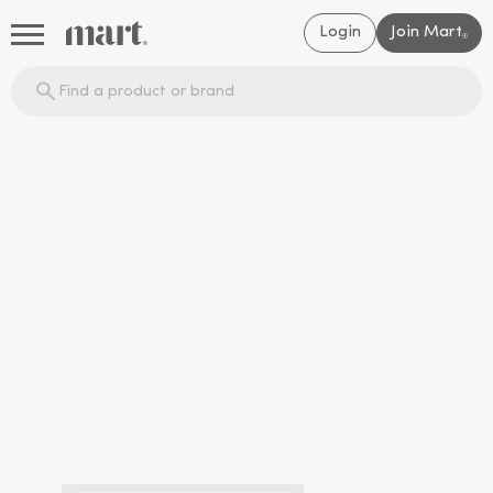
Login
Join Mart
®