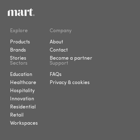
Explore
Company
Products
About
Brands
Contact
Stories
Become a partner
Sectors
Support
Education
FAQs
Healthcare
Privacy & cookies
Hospitality
Innovation
Residential
Retail
Workspaces