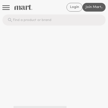
Login
Join Mart
®