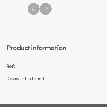
Product information
Ref:
Discover the brand