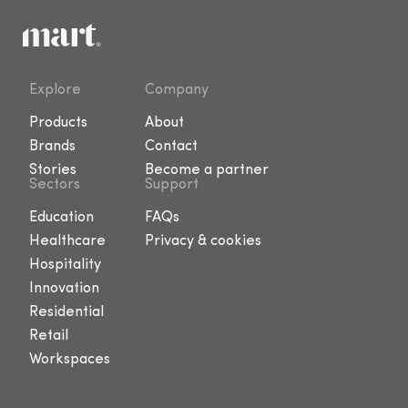
Explore
Company
Products
About
Brands
Contact
Stories
Become a partner
Sectors
Support
Education
FAQs
Healthcare
Privacy & cookies
Hospitality
Innovation
Residential
Retail
Workspaces