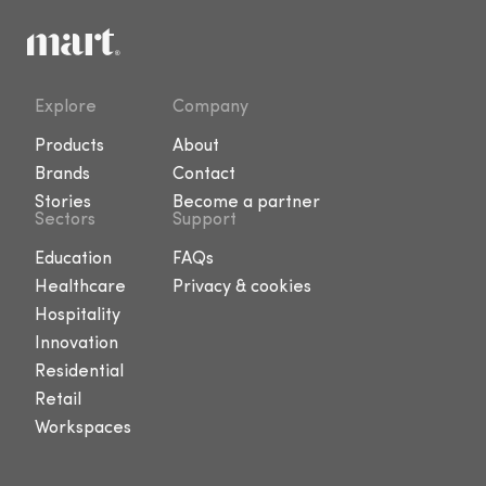
Explore
Company
Products
About
Brands
Contact
Stories
Become a partner
Sectors
Support
Education
FAQs
Healthcare
Privacy & cookies
Hospitality
Innovation
Residential
Retail
Workspaces