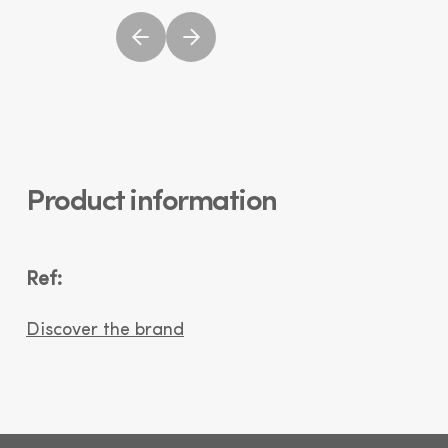
Product information
Ref:
Discover the brand