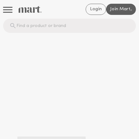
Login
Join Mart
®