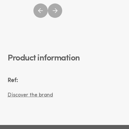
Product information
Ref:
Discover the brand