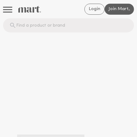
Login
Join Mart
®