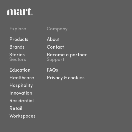
Explore
Company
Products
About
Brands
Contact
Stories
Become a partner
Sectors
Support
Education
FAQs
Healthcare
Privacy & cookies
Hospitality
Innovation
Residential
Retail
Workspaces