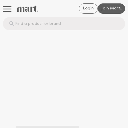
Login
Join Mart
®