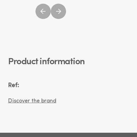
Product information
Ref:
Discover the brand