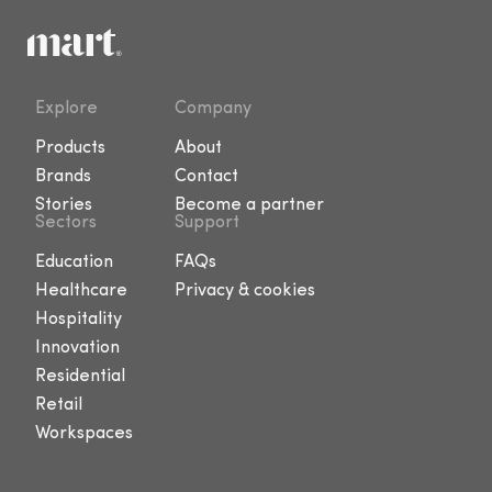
Explore
Company
Products
About
Brands
Contact
Stories
Become a partner
Sectors
Support
Education
FAQs
Healthcare
Privacy & cookies
Hospitality
Innovation
Residential
Retail
Workspaces