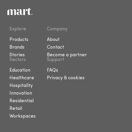
Explore
Company
Products
About
Brands
Contact
Stories
Become a partner
Sectors
Support
Education
FAQs
Healthcare
Privacy & cookies
Hospitality
Innovation
Residential
Retail
Workspaces