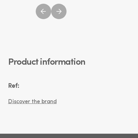
Product information
Ref:
Discover the brand