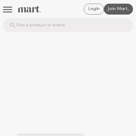
Login
Join Mart
®