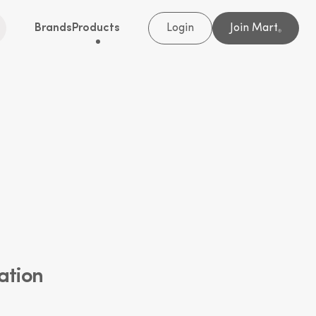
Brands
Products
Login
Join Mart
®
ation