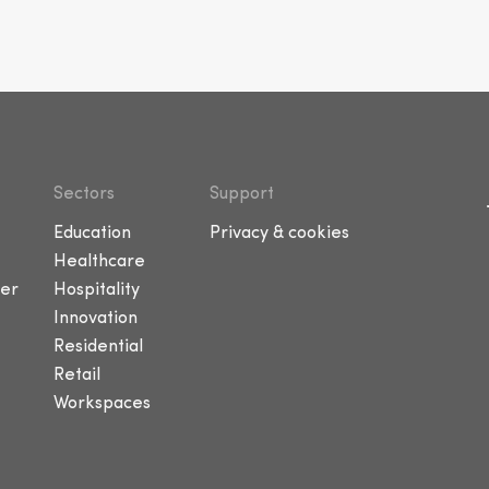
Sectors
Support
Education
Privacy & cookies
Healthcare
er
Hospitality
Innovation
Residential
Retail
Workspaces