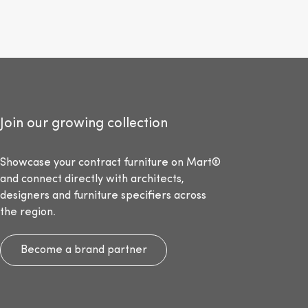
Join our growing collection
Showcase your contract furniture on Mart®
and connect directly with architects,
designers and furniture specifiers across
the region.
Become a brand partner