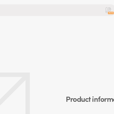
Beta
Product inform