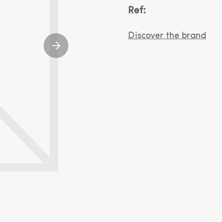
Ref:
Discover the brand