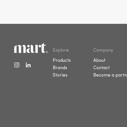
Explore
Company
Products
About
Brands
Contact
Stories
Become a partn