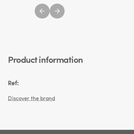
Product information
Ref:
Discover the brand