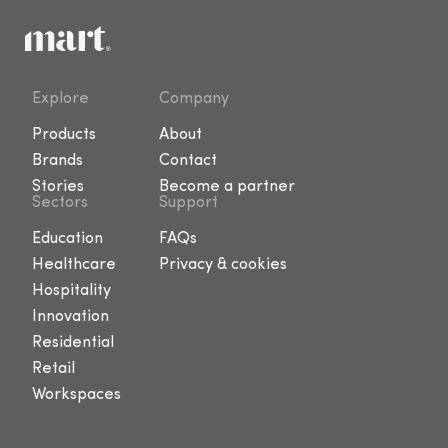
Explore
Company
Products
About
Brands
Contact
Stories
Become a partner
Sectors
Support
Education
FAQs
Healthcare
Privacy & cookies
Hospitality
Innovation
Residential
Retail
Workspaces