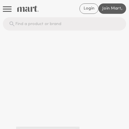
Login
Join Mart
®