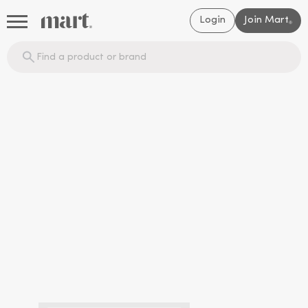
Login
Join Mart
®