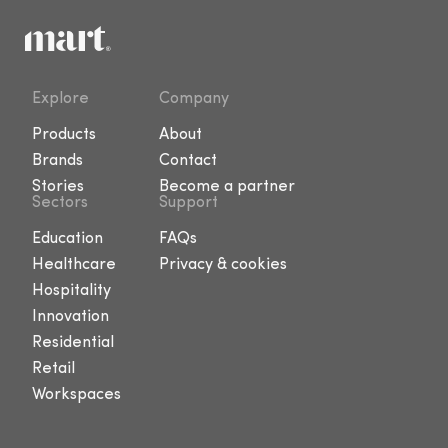
Explore
Company
Products
About
Brands
Contact
Stories
Become a partner
Sectors
Support
Education
FAQs
Healthcare
Privacy & cookies
Hospitality
Innovation
Residential
Retail
Workspaces