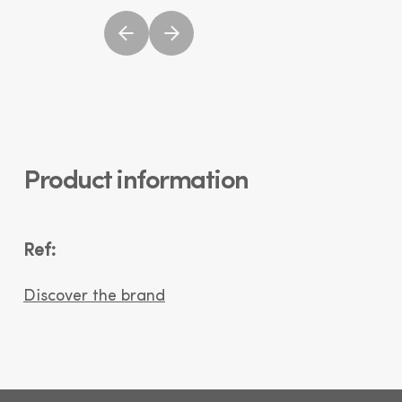
Product information
Ref:
Discover the brand