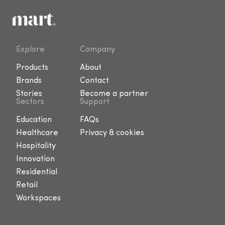
Explore
Company
Products
About
Brands
Contact
Stories
Become a partner
Sectors
Support
Education
FAQs
Healthcare
Privacy & cookies
Hospitality
Innovation
Residential
Retail
Workspaces