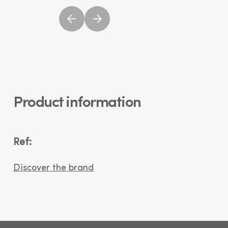
Product information
Ref:
Discover the brand