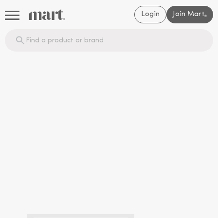
Login
Join Mart
®