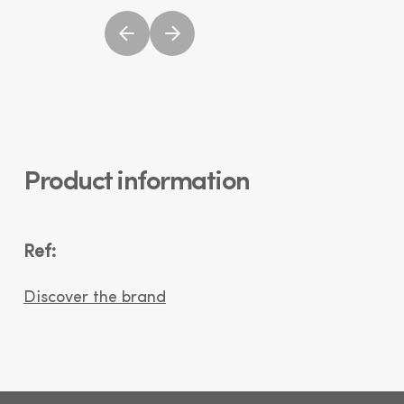
Product information
Ref:
Discover the brand