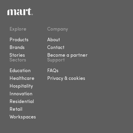
Explore
Company
Products
About
Brands
Contact
Stories
Become a partner
Sectors
Support
Education
FAQs
Healthcare
Privacy & cookies
Hospitality
Innovation
Residential
Retail
Workspaces