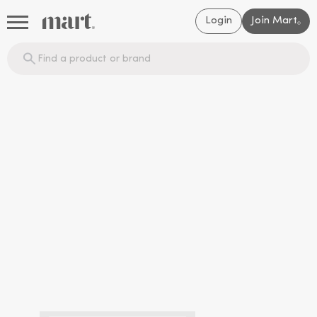
Login
Join Mart
®