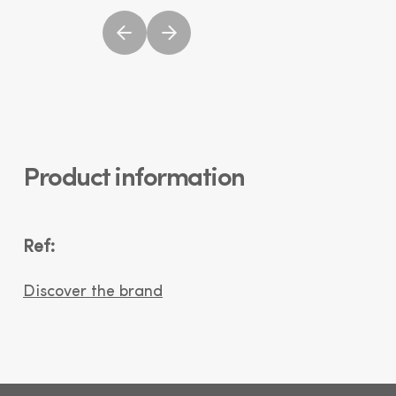
Product information
Ref:
Discover the brand