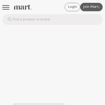
Login
Join Mart
®