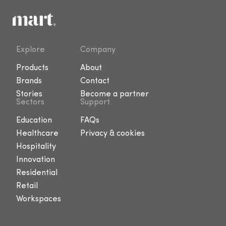
Explore
Company
Products
About
Brands
Contact
Stories
Become a partner
Sectors
Support
Education
FAQs
Healthcare
Privacy & cookies
Hospitality
Innovation
Residential
Retail
Workspaces