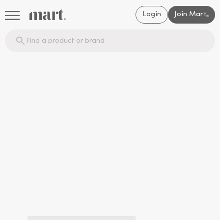
Login
Join Mart
®