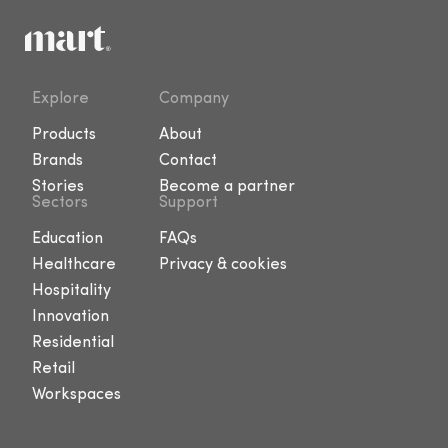
Explore
Company
Products
About
Brands
Contact
Stories
Become a partner
Sectors
Support
Education
FAQs
Healthcare
Privacy & cookies
Hospitality
Innovation
Residential
Retail
Workspaces