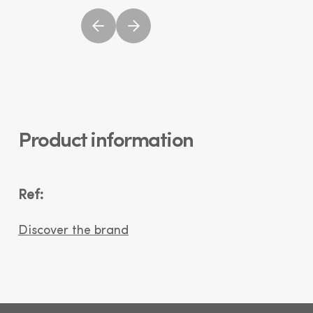
Product information
Ref:
Discover the brand