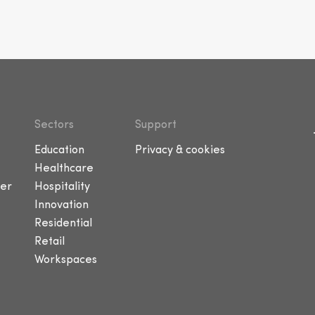
Sectors
Support
Education
Privacy & cookies
Healthcare
er
Hospitality
Innovation
Residential
Retail
Workspaces