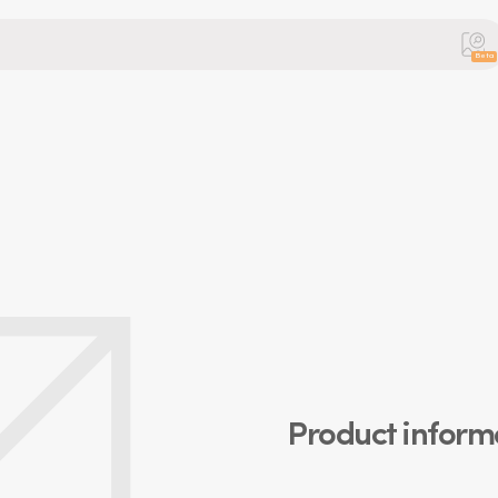
Beta
Product inform