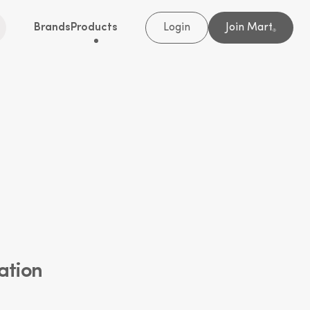
Brands
Products
Login
Join Mart
®
ation