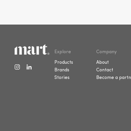
Explore
Company
Products
About
Brands
Contact
Stories
Become a partn