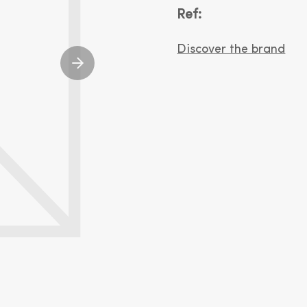
Ref:
Discover the brand