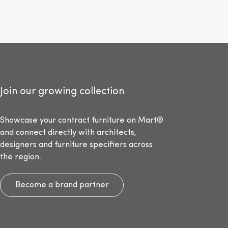
Join our growing collection
Showcase your contract furniture on Mart®
and connect directly with architects,
designers and furniture specifiers across
the region.
Become a brand partner