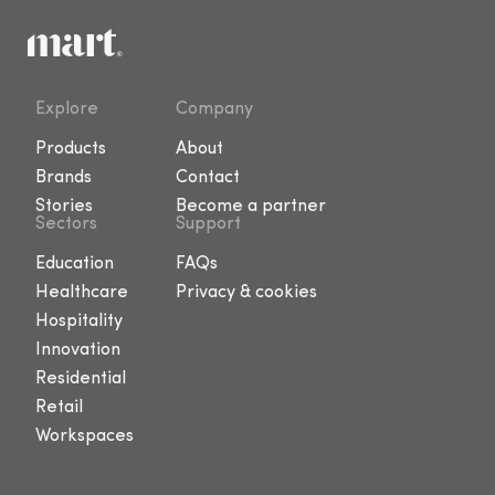
Explore
Company
Products
About
Brands
Contact
Stories
Become a partner
Sectors
Support
Education
FAQs
Healthcare
Privacy & cookies
Hospitality
Innovation
Residential
Retail
Workspaces