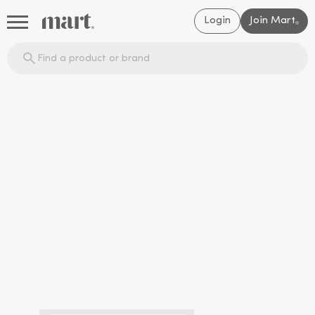
Login
Join Mart
®