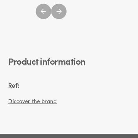
Product information
Ref:
Discover the brand