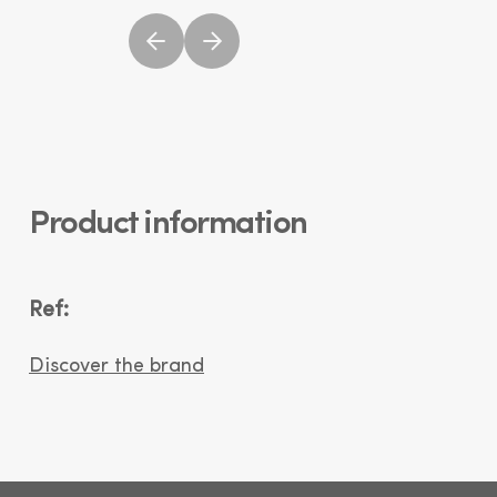
Product information
Ref:
Discover the brand