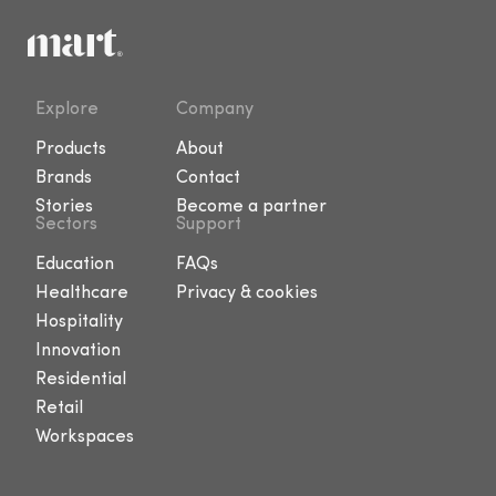
Explore
Company
Products
About
Brands
Contact
Stories
Become a partner
Sectors
Support
Education
FAQs
Healthcare
Privacy & cookies
Hospitality
Innovation
Residential
Retail
Workspaces