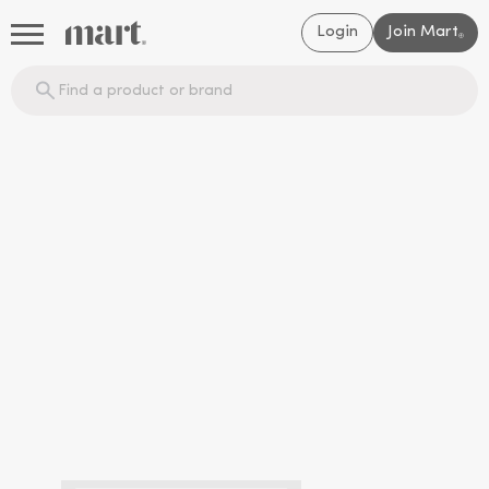
Login
Join Mart
®