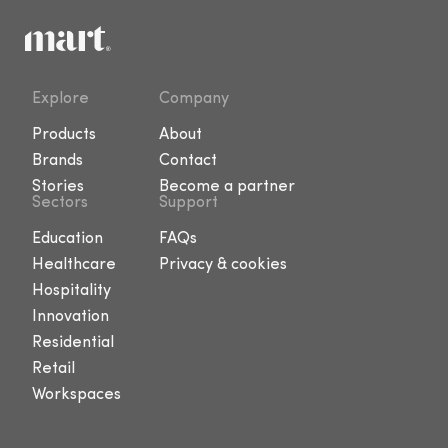
Explore
Company
Products
About
Brands
Contact
Stories
Become a partner
Sectors
Support
Education
FAQs
Healthcare
Privacy & cookies
Hospitality
Innovation
Residential
Retail
Workspaces