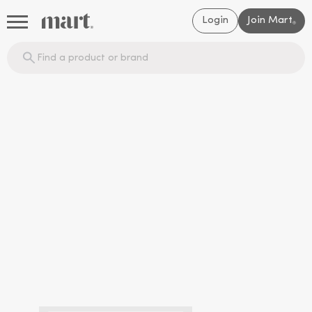
Login
Join Mart
®