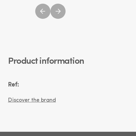
Product information
Ref:
Discover the brand