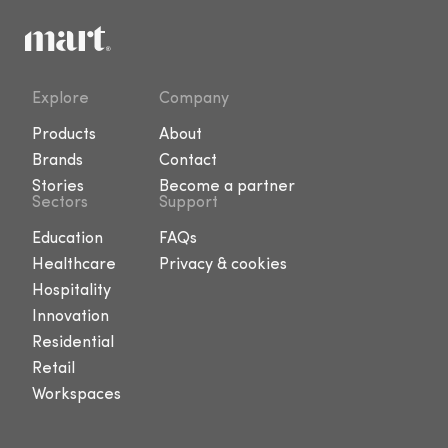
Explore
Company
Products
About
Brands
Contact
Stories
Become a partner
Sectors
Support
Education
FAQs
Healthcare
Privacy & cookies
Hospitality
Innovation
Residential
Retail
Workspaces