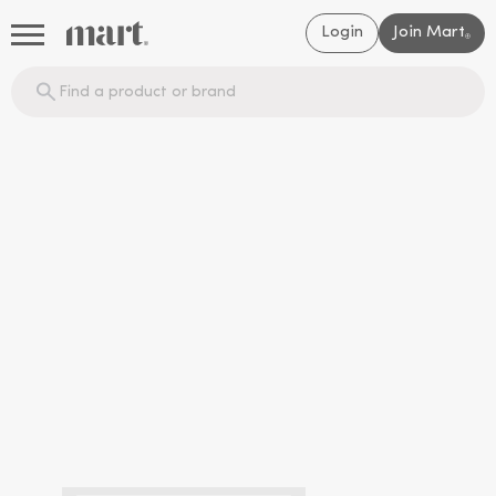
Login
Join Mart
®