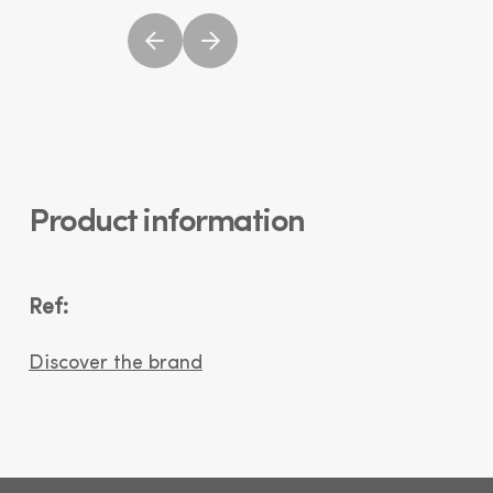
Product information
Ref:
Discover the brand