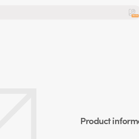
Beta
Product inform