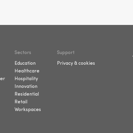
Sectors
Support
Education
Privacy & cookies
Healthcare
er
Hospitality
Innovation
Residential
Retail
Workspaces