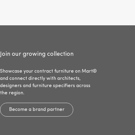
Join our growing collection
Showcase your contract furniture on Mart®
and connect directly with architects,
designers and furniture specifiers across
the region.
Become a brand partner