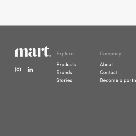
Explore
Company
Products
About
Brands
Contact
Stories
Become a partn