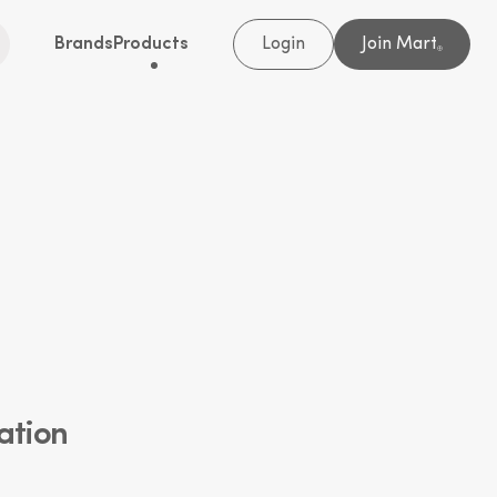
Brands
Products
Login
Join Mart
®
ation