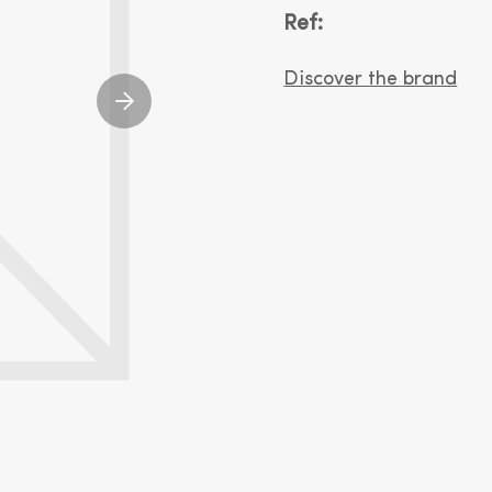
Ref:
Discover the brand