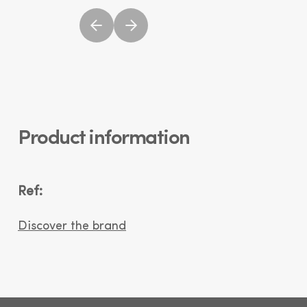
Product information
Ref:
Discover the brand