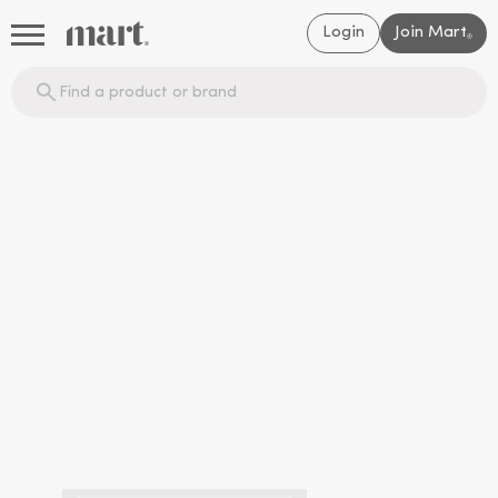
Login
Join Mart
®