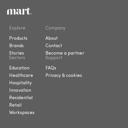
Explore
Company
Products
About
Brands
Contact
Stories
Become a partner
Sectors
Support
Education
FAQs
Healthcare
Privacy & cookies
Hospitality
Innovation
Residential
Retail
Workspaces