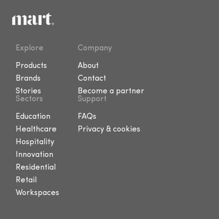
Explore
Company
Products
About
Brands
Contact
Stories
Become a partner
Sectors
Support
Education
FAQs
Healthcare
Privacy & cookies
Hospitality
Innovation
Residential
Retail
Workspaces