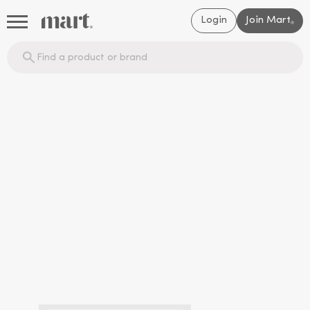
Login
Join Mart
®