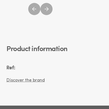
Product information
Ref:
Discover the brand