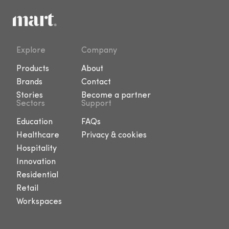
Explore
Company
Products
About
Brands
Contact
Stories
Become a partner
Sectors
Support
Education
FAQs
Healthcare
Privacy & cookies
Hospitality
Innovation
Residential
Retail
Workspaces