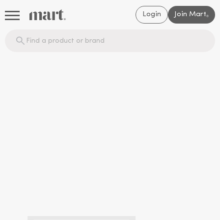
Login
Join Mart
®