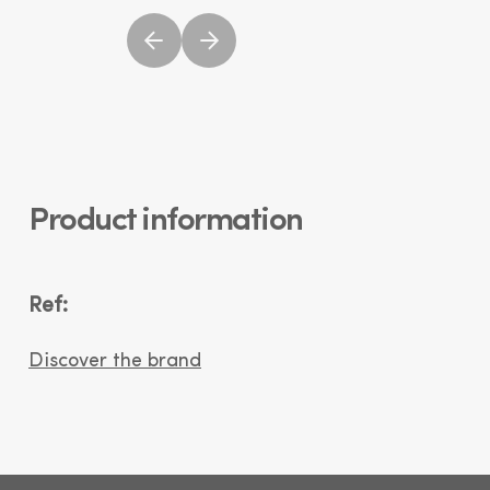
Product information
Ref:
Discover the brand