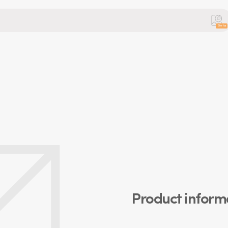
Beta
Product inform