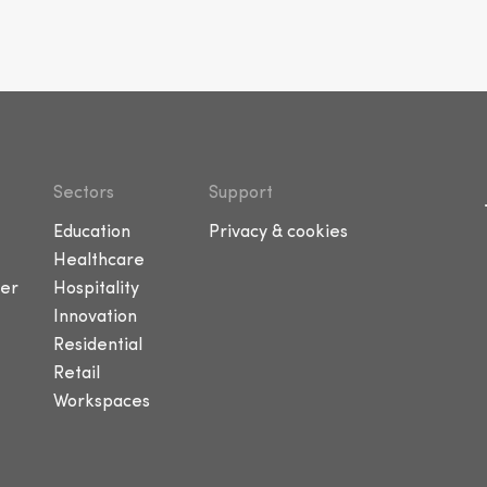
Sectors
Support
Education
Privacy & cookies
Healthcare
er
Hospitality
Innovation
Residential
Retail
Workspaces