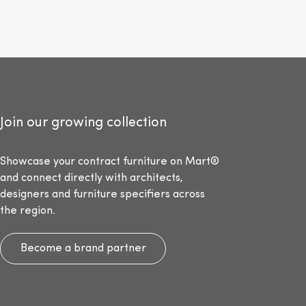
Join our growing collection
Showcase your contract furniture on Mart®
and connect directly with architects,
designers and furniture specifiers across
the region.
Become a brand partner