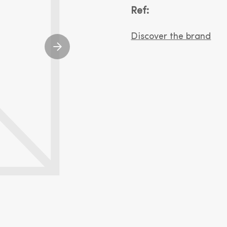
Ref:
Discover the brand