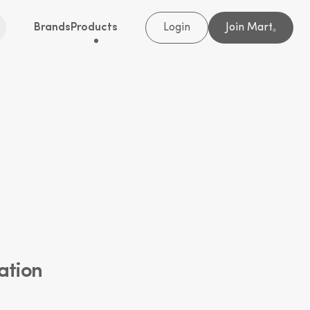
Brands
Products
Login
Join Mart
®
ation