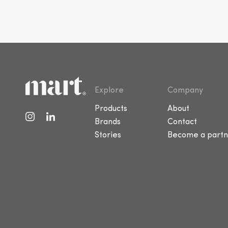
Explore
Company
Products
About
Brands
Contact
Stories
Become a partn