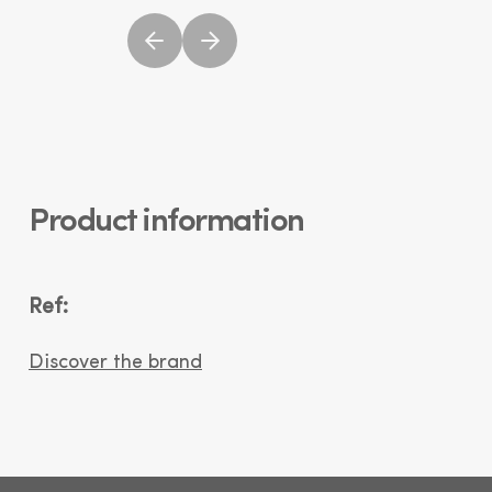
Product information
Ref:
Discover the brand