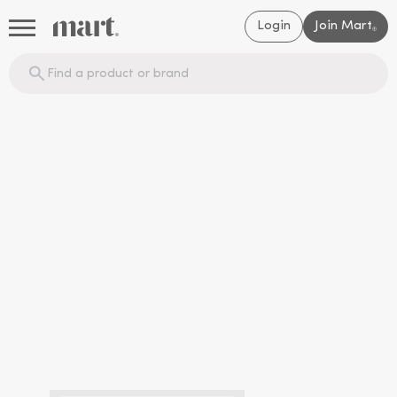
Login
Join Mart
®