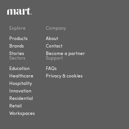
Explore
Company
Products
About
Brands
Contact
Stories
Become a partner
Sectors
Support
Education
FAQs
Healthcare
Privacy & cookies
Hospitality
Innovation
Residential
Retail
Workspaces