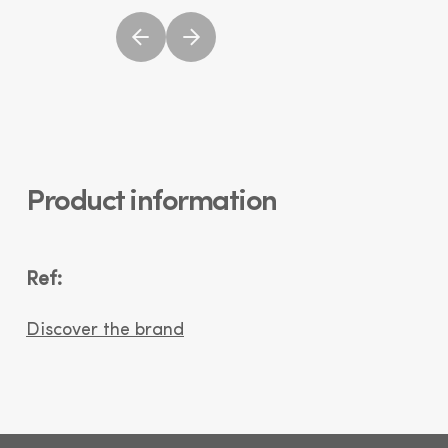
Product information
Ref:
Discover the brand