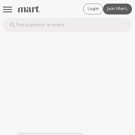
Login
Join Mart
®