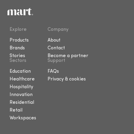
Explore
Company
Products
About
Brands
Contact
Stories
Become a partner
Sectors
Support
Education
FAQs
Healthcare
Privacy & cookies
Hospitality
Innovation
Residential
Retail
Workspaces