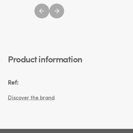
Product information
Ref:
Discover the brand