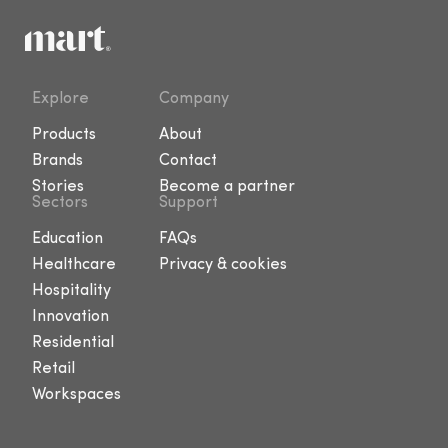
Explore
Company
Products
About
Brands
Contact
Stories
Become a partner
Sectors
Support
Education
FAQs
Healthcare
Privacy & cookies
Hospitality
Innovation
Residential
Retail
Workspaces