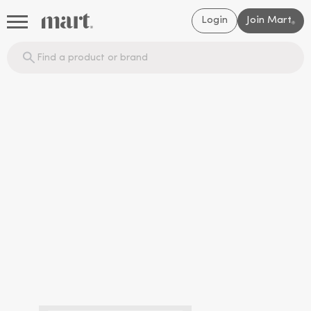
Login
Join Mart
®