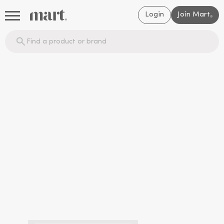
Login
Join Mart
®