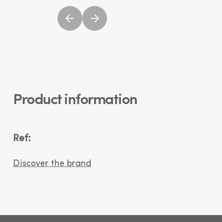
Product information
Ref:
Discover the brand