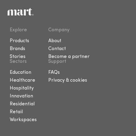
Explore
Company
Products
About
Brands
Contact
Stories
Become a partner
Sectors
Support
Education
FAQs
Healthcare
Privacy & cookies
Hospitality
Innovation
Residential
Retail
Workspaces