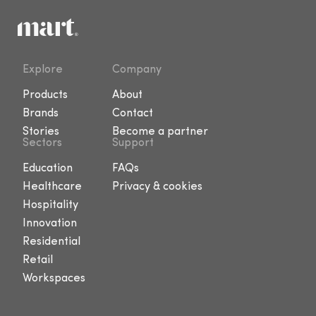
Explore
Company
Products
About
Brands
Contact
Stories
Become a partner
Sectors
Support
Education
FAQs
Healthcare
Privacy & cookies
Hospitality
Innovation
Residential
Retail
Workspaces