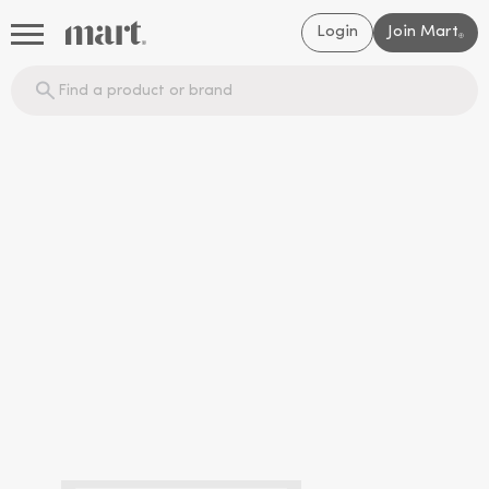
Login
Join Mart
®