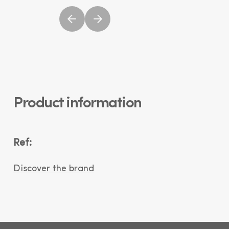
Product information
Ref:
Discover the brand