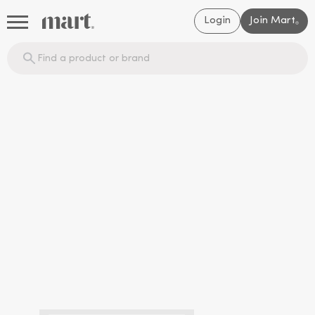
Login
Join Mart
®