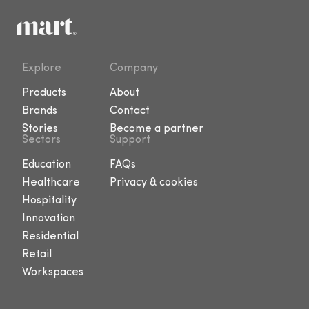
Explore
Company
Products
About
Brands
Contact
Stories
Become a partner
Sectors
Support
Education
FAQs
Healthcare
Privacy & cookies
Hospitality
Innovation
Residential
Retail
Workspaces