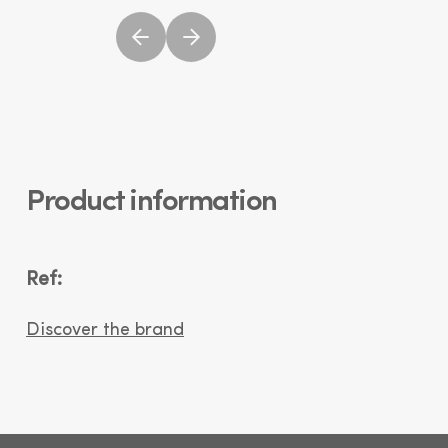
Product information
Ref:
Discover the brand