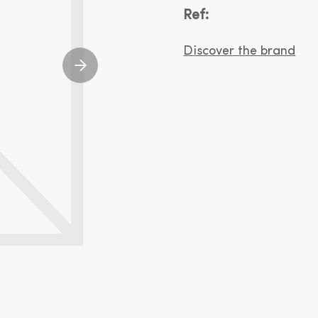
Ref:
Discover the brand