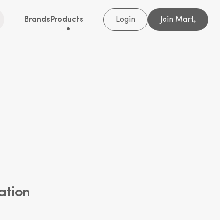
Brands
Products
Login
Join Mart
®
ation