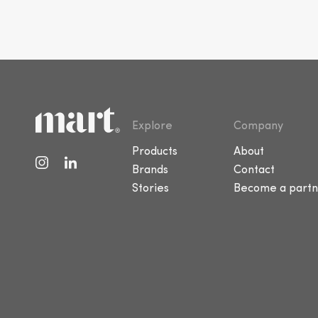
Explore
Company
Products
About
Brands
Contact
Stories
Become a partn