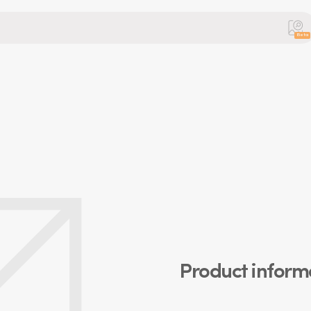
Beta
Product inform