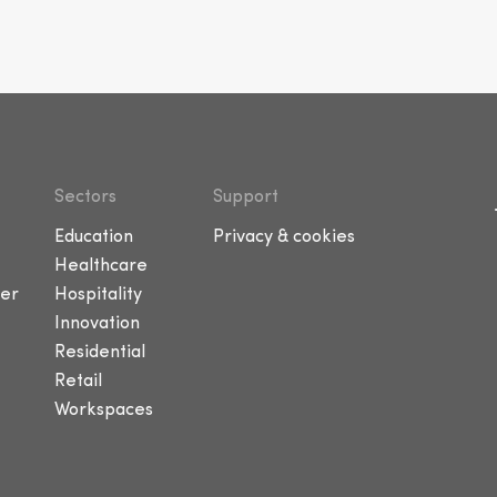
Sectors
Support
Education
Privacy & cookies
Healthcare
er
Hospitality
Innovation
Residential
Retail
Workspaces