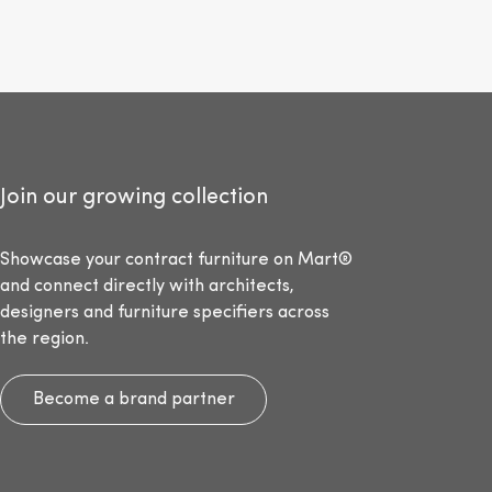
Join our growing collection
Showcase your contract furniture on Mart®
and connect directly with architects,
designers and furniture specifiers across
the region.
Become a brand partner