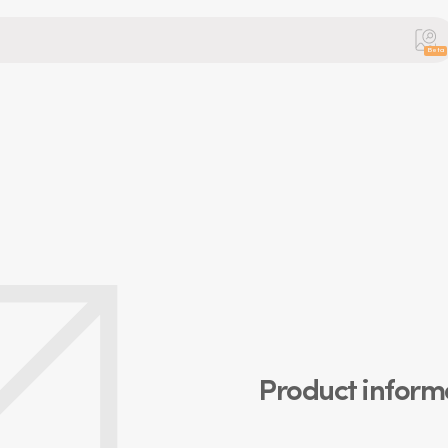
Beta
Product inform