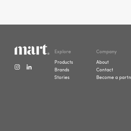
Explore
Company
Products
About
Brands
Contact
Stories
Become a partn