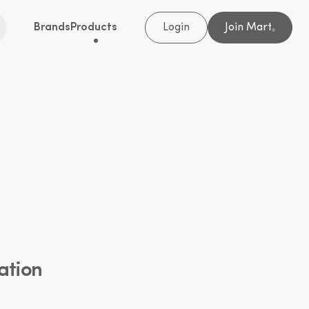
Brands
Products
Login
Join Mart
®
ation