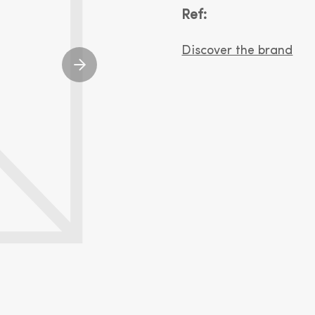
Ref:
Discover the brand