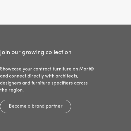
Join our growing collection
Showcase your contract furniture on Mart®
and connect directly with architects,
designers and furniture specifiers across
the region.
Become a brand partner