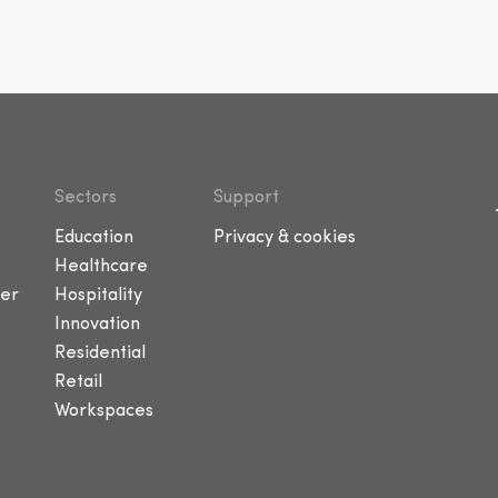
Sectors
Support
Education
Privacy & cookies
Healthcare
er
Hospitality
Innovation
Residential
Retail
Workspaces