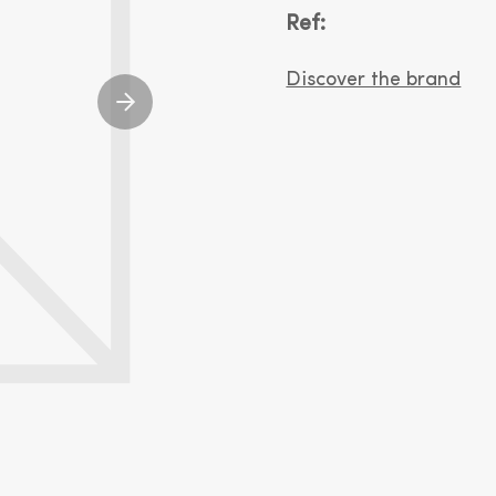
Ref:
Discover the brand