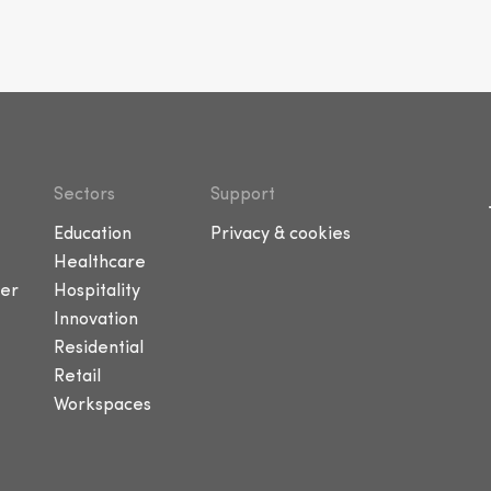
Sectors
Support
Education
Privacy & cookies
Healthcare
er
Hospitality
Innovation
Residential
Retail
Workspaces