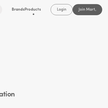
Brands
Products
Login
Join Mart
®
ation