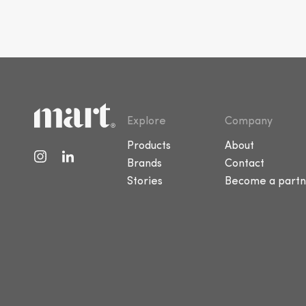
Explore
Company
Products
About
Brands
Contact
Stories
Become a partn