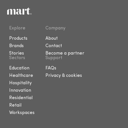
Explore
Company
Products
About
Brands
Contact
Stories
Become a partner
Sectors
Support
Education
FAQs
Healthcare
Privacy & cookies
Hospitality
Innovation
Residential
Retail
Workspaces