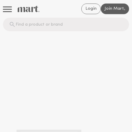
Login
Join Mart
®