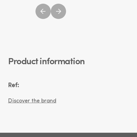
Product information
Ref:
Discover the brand