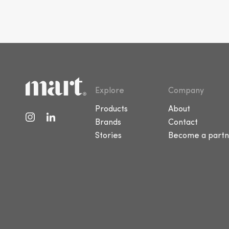
Explore
Company
Products
About
Brands
Contact
Stories
Become a partn