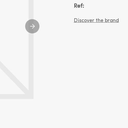
Ref:
Discover the brand