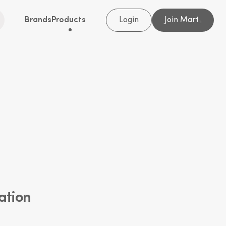
Brands
Products
Login
Join Mart
®
ation