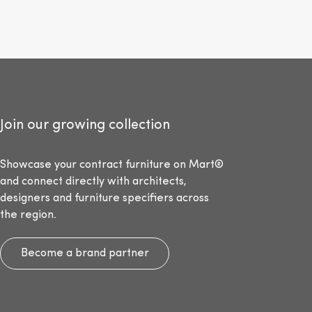
Join our growing collection
Showcase your contract furniture on Mart®
and connect directly with architects,
designers and furniture specifiers across
the region.
Become a brand partner