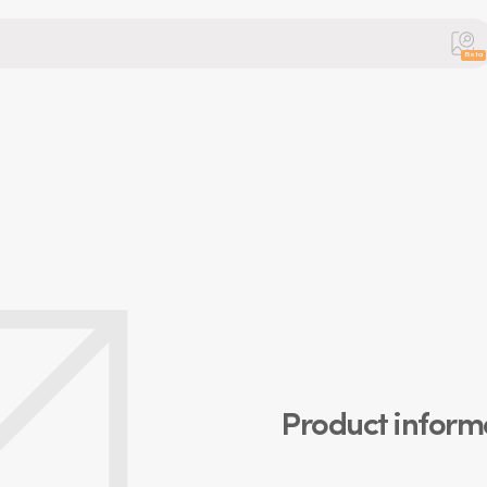
Beta
Product inform