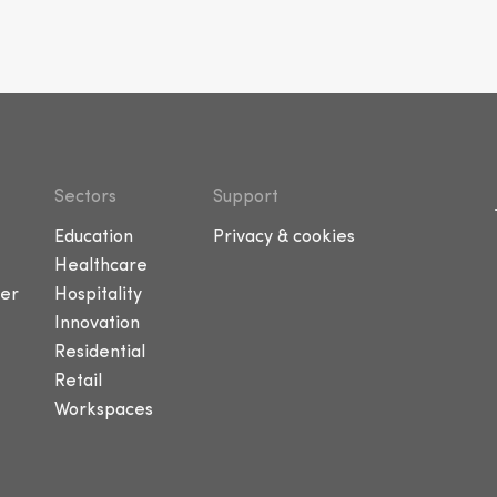
Sectors
Support
Education
Privacy & cookies
Healthcare
er
Hospitality
Innovation
Residential
Retail
Workspaces