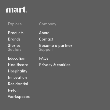
Explore
Company
Products
About
Brands
Contact
Stories
Become a partner
Sectors
Support
Education
FAQs
Healthcare
Privacy & cookies
Hospitality
Innovation
Residential
Retail
Workspaces