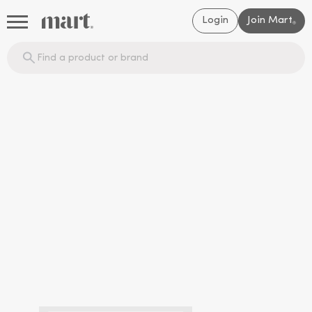
Login
Join Mart
®