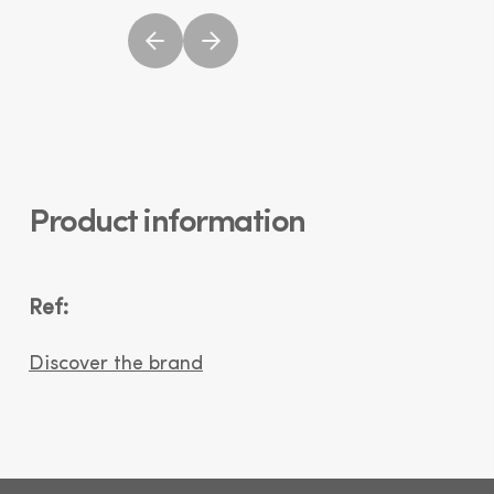
Product information
Ref:
Discover the brand