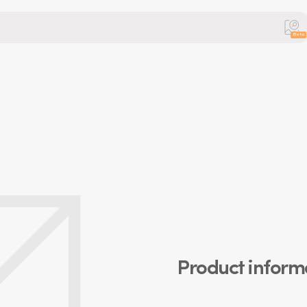
Beta
Product inform