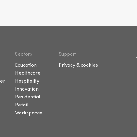
Sectors
Support
Education
Privacy & cookies
Healthcare
er
Hospitality
Innovation
Residential
Retail
Workspaces