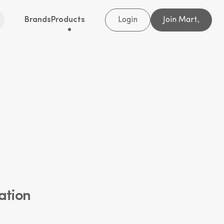
Brands
Products
Login
Join Mart
®
ation