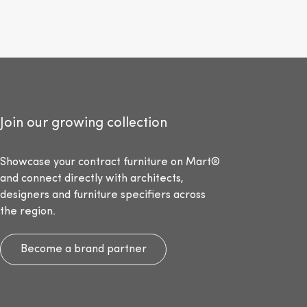
Join our growing collection
Showcase your contract furniture on Mart®
and connect directly with architects,
designers and furniture specifiers across
the region.
Become a brand partner