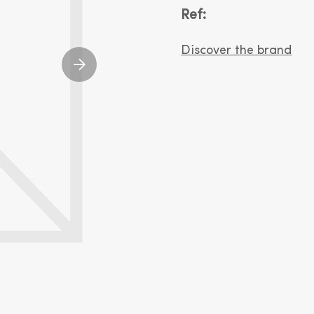
Ref:
Discover the brand