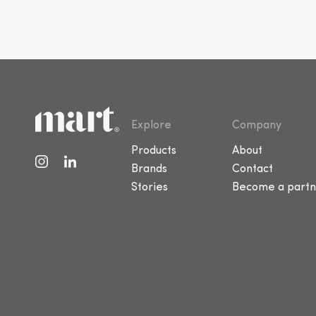
Explore
Company
Products
About
Brands
Contact
Stories
Become a partn