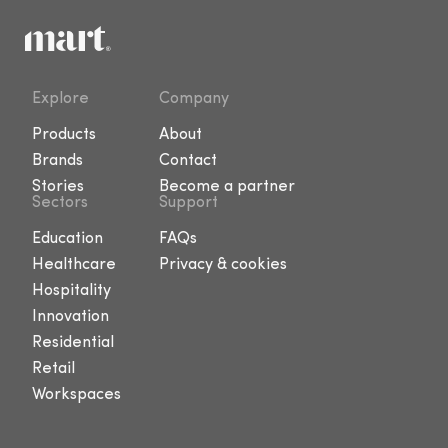
Explore
Company
Products
About
Brands
Contact
Stories
Become a partner
Sectors
Support
Education
FAQs
Healthcare
Privacy & cookies
Hospitality
Innovation
Residential
Retail
Workspaces