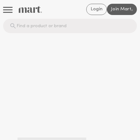
Login
Join Mart
®