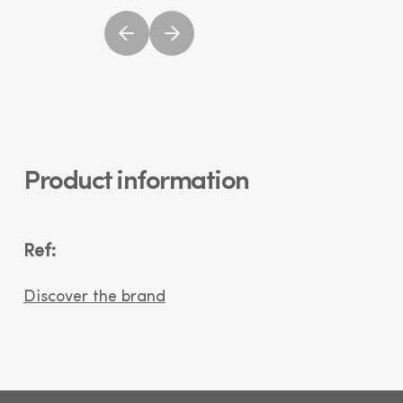
Product information
Ref:
Discover the brand