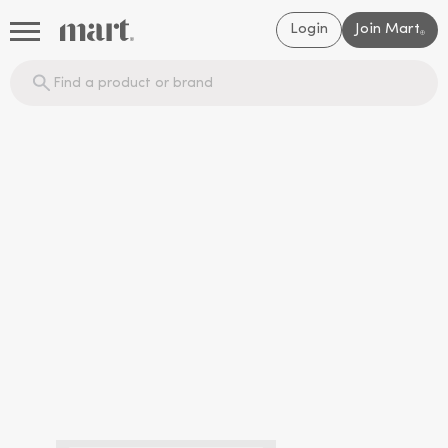
Login
Join Mart
®