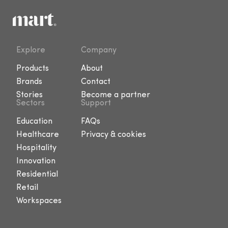
Explore
Company
Products
About
Brands
Contact
Stories
Become a partner
Sectors
Support
Education
FAQs
Healthcare
Privacy & cookies
Hospitality
Innovation
Residential
Retail
Workspaces