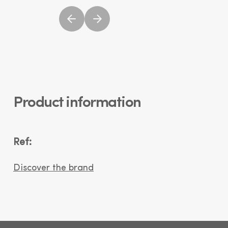
Product information
Ref:
Discover the brand