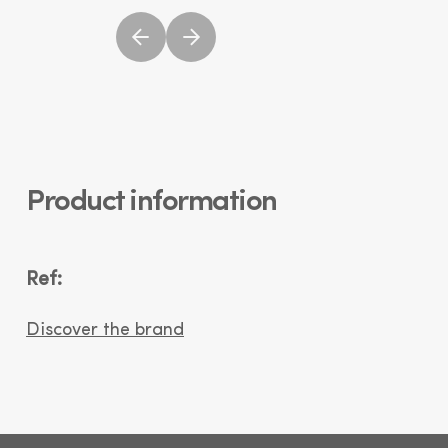
Product information
Ref:
Discover the brand