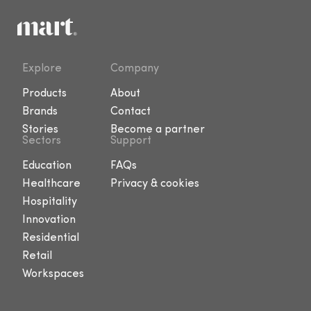
Explore
Company
Products
About
Brands
Contact
Stories
Become a partner
Sectors
Support
Education
FAQs
Healthcare
Privacy & cookies
Hospitality
Innovation
Residential
Retail
Workspaces