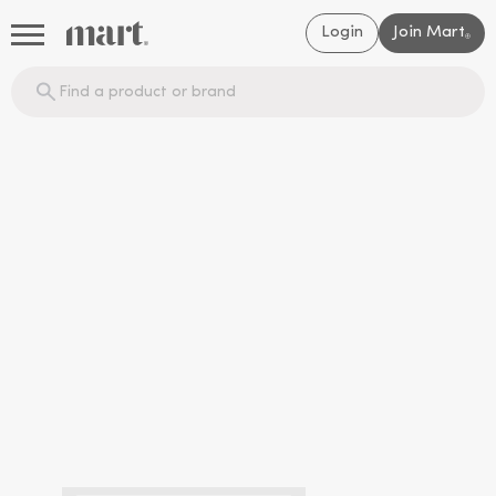
Login
Join Mart
®