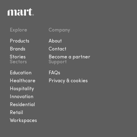
Explore
Company
Products
About
Brands
Contact
Stories
Become a partner
Sectors
Support
Education
FAQs
Healthcare
Privacy & cookies
Hospitality
Innovation
Residential
Retail
Workspaces