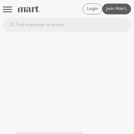
Login
Join Mart
®