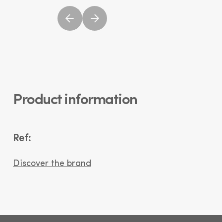
Product information
Ref:
Discover the brand