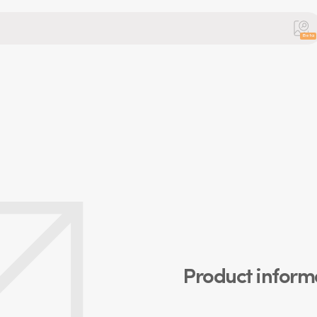
Beta
Product inform