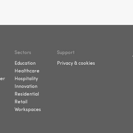
Sectors
Support
Education
Privacy & cookies
Healthcare
er
Hospitality
Innovation
Residential
Retail
Workspaces