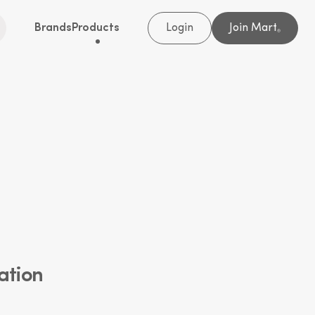
Brands
Products
Login
Join Mart
®
ation