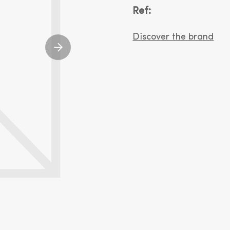
Ref:
Discover the brand