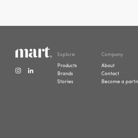
Explore
Company
Products
About
Brands
Contact
Stories
Become a partn