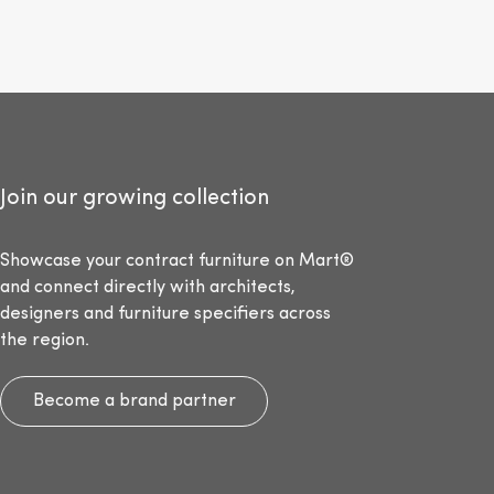
Join our growing collection
Showcase your contract furniture on Mart®
and connect directly with architects,
designers and furniture specifiers across
the region.
Become a brand partner