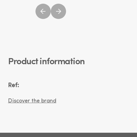
Product information
Ref:
Discover the brand