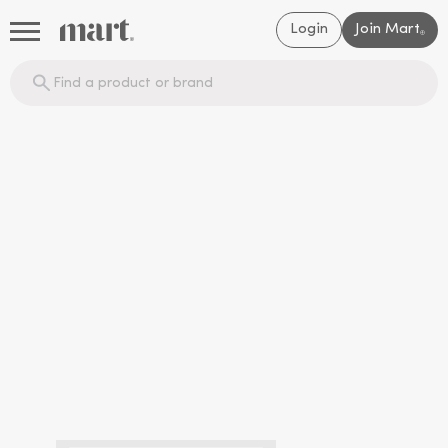
Login
Join Mart
®