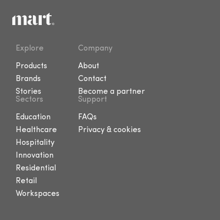
Explore
Company
Products
About
Brands
Contact
Stories
Become a partner
Sectors
Support
Education
FAQs
Healthcare
Privacy & cookies
Hospitality
Innovation
Residential
Retail
Workspaces