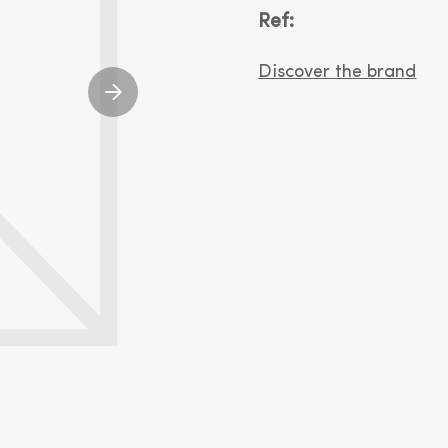
Ref:
Discover the brand