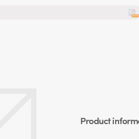
Beta
Product inform