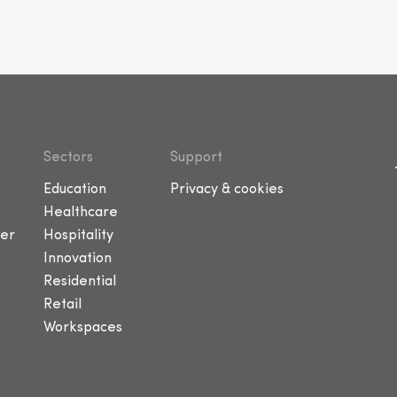
Sectors
Support
Education
Privacy & cookies
Healthcare
er
Hospitality
Innovation
Residential
Retail
Workspaces