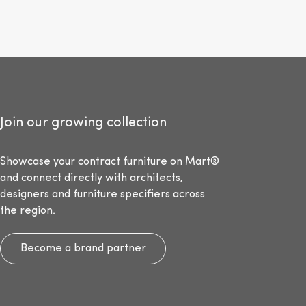
Join our growing collection
Showcase your contract furniture on Mart®
and connect directly with architects,
designers and furniture specifiers across
the region.
Become a brand partner