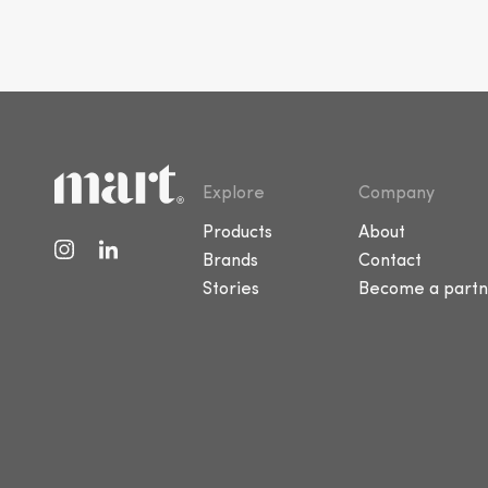
Explore
Company
Products
About
Brands
Contact
Stories
Become a partn