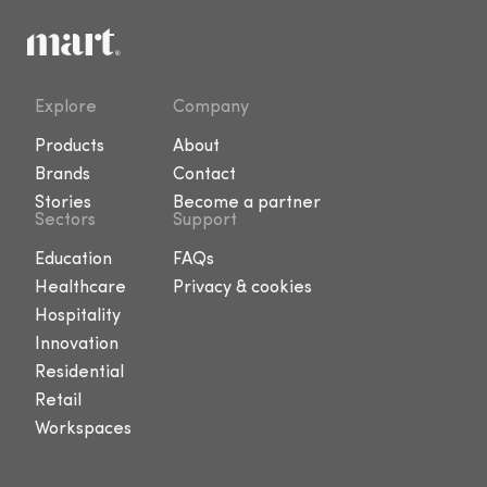
Explore
Company
Products
About
Brands
Contact
Stories
Become a partner
Sectors
Support
Education
FAQs
Healthcare
Privacy & cookies
Hospitality
Innovation
Residential
Retail
Workspaces