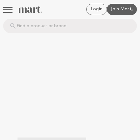
Login
Join Mart
®