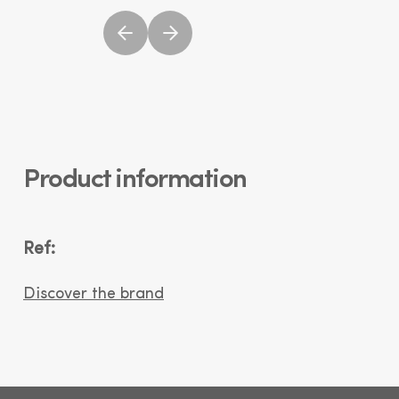
Product information
Ref:
Discover the brand