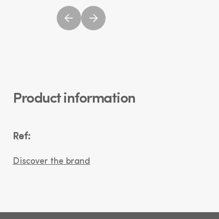
Product information
Ref:
Discover the brand