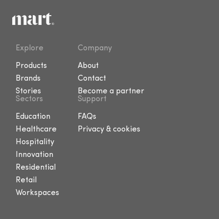
Explore
Company
Products
About
Brands
Contact
Stories
Become a partner
Sectors
Support
Education
FAQs
Healthcare
Privacy & cookies
Hospitality
Innovation
Residential
Retail
Workspaces