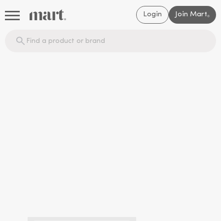
Login
Join Mart
®