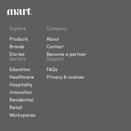
Explore
Company
Products
About
Brands
Contact
Stories
Become a partner
Sectors
Support
Education
FAQs
Healthcare
Privacy & cookies
Hospitality
Innovation
Residential
Retail
Workspaces