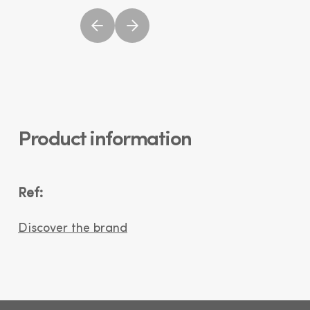
Product information
Ref:
Discover the brand