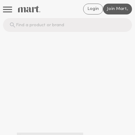
Login
Join Mart
®