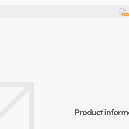
Beta
Product inform