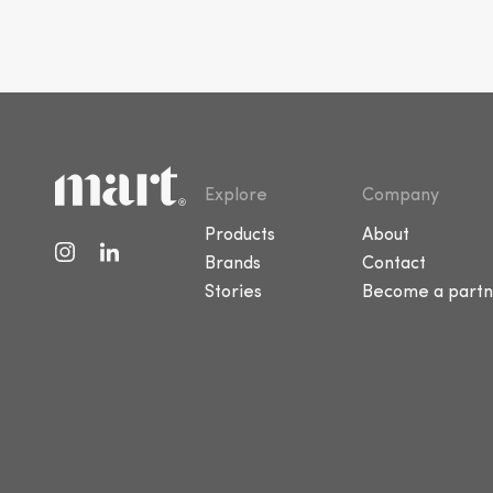
Explore
Company
Products
About
Brands
Contact
Stories
Become a partn