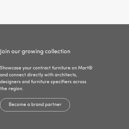
Join our growing collection
Showcase your contract furniture on Mart®
and connect directly with architects,
designers and furniture specifiers across
the region.
Become a brand partner