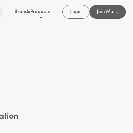
Brands
Products
Login
Join Mart
®
ation