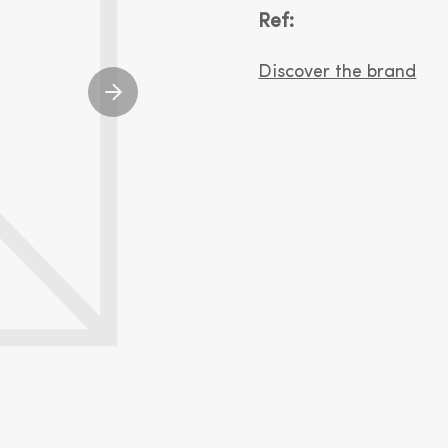
Ref:
Discover the brand