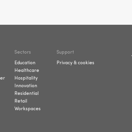
Sectors
Support
Education
Privacy & cookies
Healthcare
er
Hospitality
Innovation
Residential
Retail
Workspaces